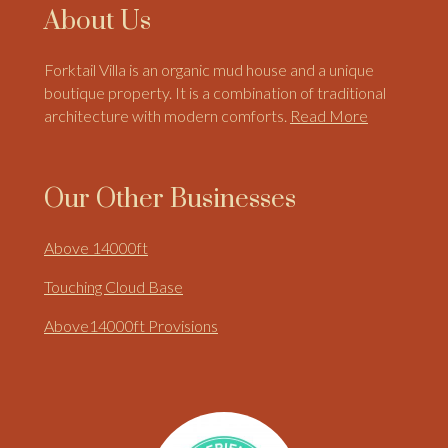
About Us
Forktail Villa is an organic mud house and a unique
boutique property. It is a combination of traditional
architecture with modern comforts.
Read More
Our Other Businesses
Above 14000ft
Touching Cloud Base
Above14000ft Provisions