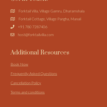
Forktail Villa, Village Gamru, Dharamshala
Forktail Cottage, Village Pangha, Manali
+91 780 7287406
host@forktailvilla.com
Additional Resources
Book Now
Frequently Asked Questions
Cancellation Policy
Terms and conditions