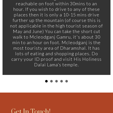
reachable on foot within 30mins to an
hour. If you wish to drive to any of these
places then it is only a 10-15 mins drive
further up the mountain (of course this is
not applicable in the high tourist season of
May and June) You can take the short cut
walk to Mcleodganj Gamru, it's about 30
min to an hour on foot. Mcleodganj is the
most touristy area of Dharamshal. It has
lots of eating and shopping places. Do
carry your ID proof and visit His Holiness
Dalai Lama’s temple.
Get In Touch!