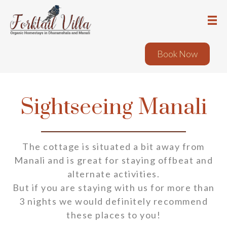
Book Now
Sightseeing Manali
The cottage is situated a bit away from
Manali and is great for staying offbeat and
alternate activities.
But if you are staying with us for more than
3 nights we would definitely recommend
these places to you!