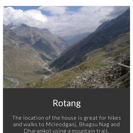
Rotang
The location of the house is great for hikes
and walks to Mcleodganj, Bhagsu Nag and
Dharamkot using a mountain trail,