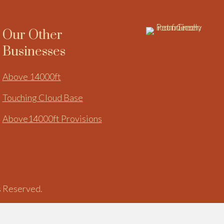
Our Other
Businesses
Above 14000ft
Touching Cloud Base
Above14000ft Provisions
s Reserved.