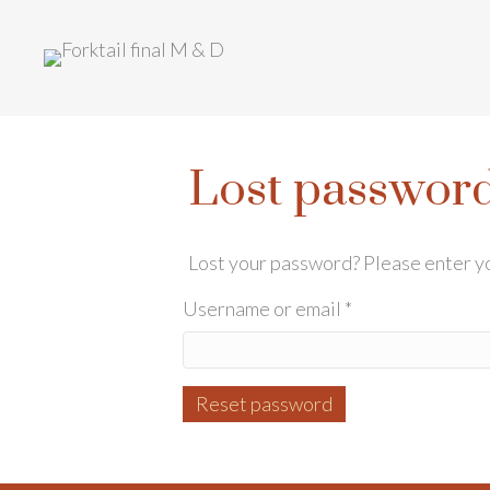
Lost passwor
Lost your password? Please enter you
Required
Username or email
*
Reset password