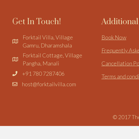
Get In Touch!
Additiona
Forktail Villa, Village
Book Now
Gamru, Dharamshala
Frequently Ask
Forktail Cottage, Village
Pangha, Manali
Cancellation Po
+91 780 7287406
Terms and cond
host@forktailvilla.com
© 2017 The