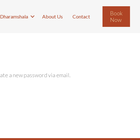
Book
Dharamshala
About Us
Contact
Now
eate a new password via email.