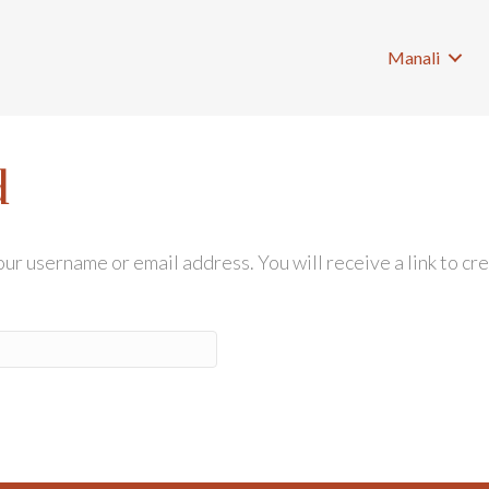
Manali
d
r username or email address. You will receive a link to cr