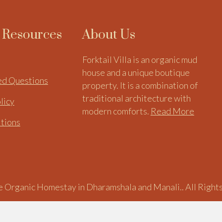
l Resources
About Us
Forktail Villa is an organic mud
house and a unique boutique
ed Questions
property. It is a combination of
traditional architecture with
licy
modern comforts.
Read More
itions
 Organic Homestay in Dharamshala and Manali.. All Right